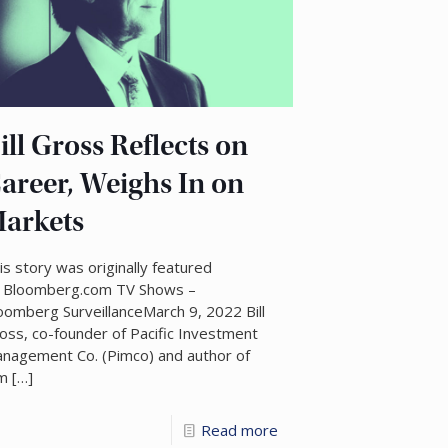
ill Gross Reflects on
areer, Weighs In on
arkets
is story was originally featured
 Bloomberg.com TV Shows –
oomberg SurveillanceMarch 9, 2022 Bill
oss, co-founder of Pacific Investment
nagement Co. (Pimco) and author of
’m
[…]
Read more