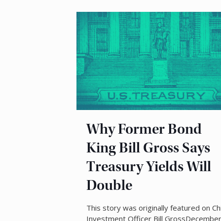
Why Former Bond
King Bill Gross Says
Treasury Yields Will
Double
This story was originally featured on Ch
Investment Officer Bill GrossDecembe