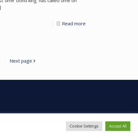
rst time ‘bond king’ has called time on
]
Read more
Next page
Cookie Settings
Accept All