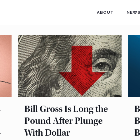
ABOUT
NEW
s
Bill Gross Is Long the
B
Pound After Plunge
B
–
With Dollar
B