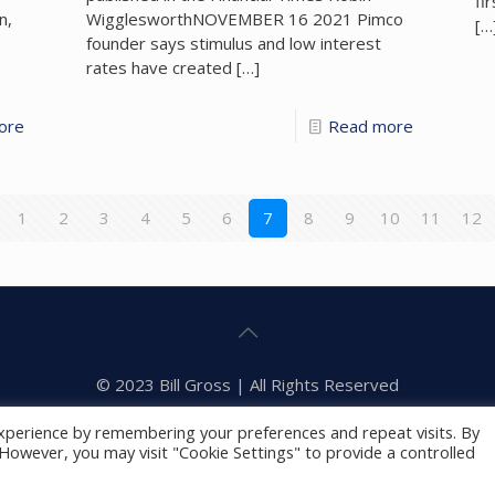
fi
n,
WigglesworthNOVEMBER 16 2021 Pimco
[…
founder says stimulus and low interest
rates have created
[…]
ore
Read more
1
2
3
4
5
6
7
8
9
10
11
12
© 2023 Bill Gross | All Rights Reserved
Privacy Policy
Foundation
xperience by remembering your preferences and repeat visits. By
. However, you may visit "Cookie Settings" to provide a controlled