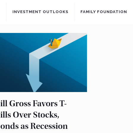
S
INVESTMENT OUTLOOKS
FAMILY FOUNDATION
ill Gross Favors T-
ills Over Stocks,
onds as Recession