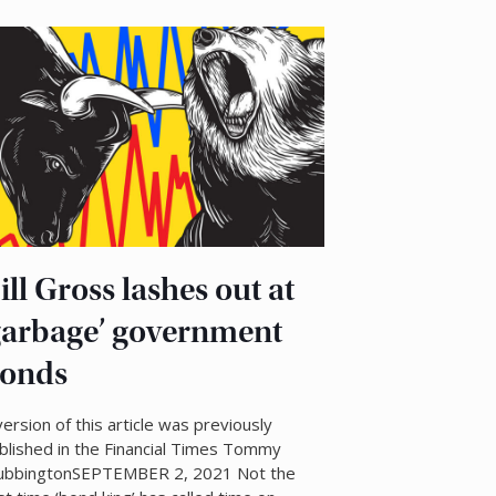
ill Gross lashes out at
garbage’ government
onds
version of this article was previously
blished in the Financial Times Tommy
ubbingtonSEPTEMBER 2, 2021 Not the