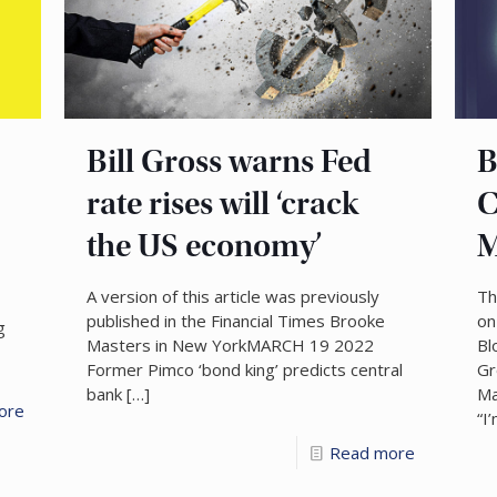
Bill Gross warns Fed
B
rate rises will ‘crack
C
the US economy’
M
A version of this article was previously
Th
published in the Financial Times Brooke
on
g
Masters in New YorkMARCH 19 2022
Bl
Former Pimco ‘bond king’ predicts central
Gr
bank
[…]
Ma
ore
“I
Read more