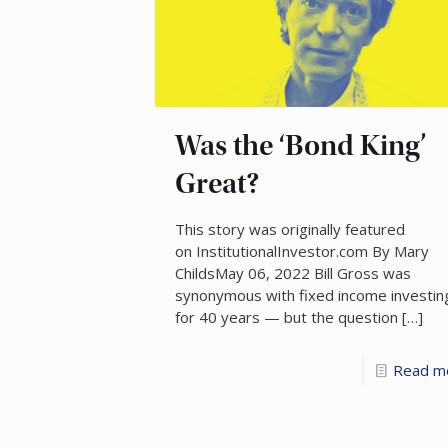
Was the ‘Bond King’
Great?
This story was originally featured
on InstitutionalInvestor.com By Mary
ChildsMay 06, 2022 Bill Gross was
synonymous with fixed income investin
for 40 years — but the question
[…]
Read m