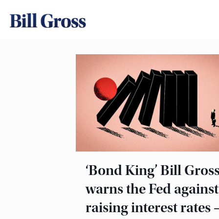
‘Bond King’ Bill Gros
warns the Fed against
raising interest rates 