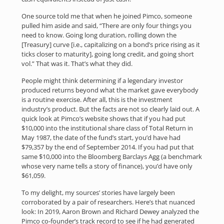
One source told me that when he joined Pimco, someone
pulled him aside and said, “There are only four things you
need to know. Going long duration, rolling down the
[Treasury] curve [i.e., capitalizing on a bond’s price rising as it
ticks closer to maturity], going long credit, and going short
vol.” That was it. That’s what they did.
People might think determining if a legendary investor
produced returns beyond what the market gave everybody
is a routine exercise. After all, this is the investment
industry’s product. But the facts are not so clearly laid out. A
quick look at Pimco’s website shows that if you had put
$10,000 into the institutional share class of Total Return in
May 1987, the date of the fund’s start, you’d have had
$79,357 by the end of September 2014. If you had put that
same $10,000 into the Bloomberg Barclays Agg (a benchmark
whose very name tells a story of finance), you’d have only
$61,059.
To my delight, my sources’ stories have largely been
corroborated by a pair of researchers. Here’s that nuanced
look: In 2019, Aaron Brown and Richard Dewey analyzed the
Pimco co-founder’s track record to see if he had generated