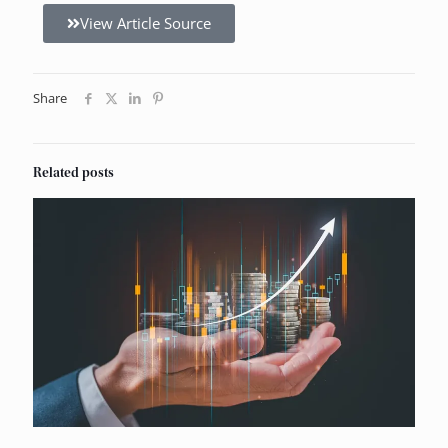
View Article Source
Share
Related posts