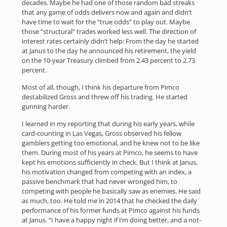
decades. Maybe he had one of those random bad streaks
that any game of odds delivers now and again and didn’t
have time to wait for the “true odds” to play out. Maybe
those “structural” trades worked less well. The direction of
interest rates certainly didn’t help: From the day he started
at Janus to the day he announced his retirement, the yield
on the 10-year Treasury climbed from 2.43 percent to 2.73
percent.
Most of all, though, I think his departure from Pimco
destabilized Gross and threw off his trading. He started
gunning harder.
I learned in my reporting that during his early years, while
card-counting in Las Vegas, Gross observed his fellow
gamblers getting too emotional, and he knew not to be like
them. During most of his years at Pimco, he seems to have
kept his emotions sufficiently in check. But I think at Janus,
his motivation changed from competing with an index, a
passive benchmark that had never wronged him, to
competing with people he basically saw as enemies. He said
as much, too. He told me in 2014 that he checked the daily
performance of his former funds at Pimco against his funds
at Janus. “I have a happy night if I’m doing better, and a not-