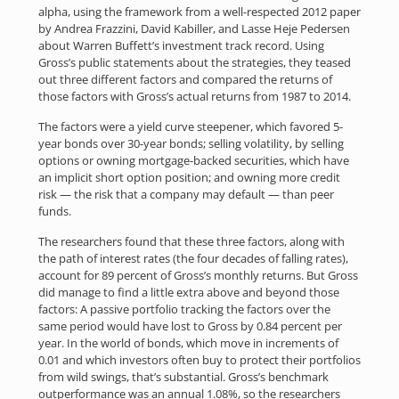
alpha, using the framework from a well-respected 2012 paper
by Andrea Frazzini, David Kabiller, and Lasse Heje Pedersen
about Warren Buffett’s investment track record. Using
Gross’s public statements about the strategies, they teased
out three different factors and compared the returns of
those factors with Gross’s actual returns from 1987 to 2014.
The factors were a yield curve steepener, which favored 5-
year bonds over 30-year bonds; selling volatility, by selling
options or owning mortgage-backed securities, which have
an implicit short option position; and owning more credit
risk — the risk that a company may default — than peer
funds.
The researchers found that these three factors, along with
the path of interest rates (the four decades of falling rates),
account for 89 percent of Gross’s monthly returns. But Gross
did manage to find a little extra above and beyond those
factors: A passive portfolio tracking the factors over the
same period would have lost to Gross by 0.84 percent per
year. In the world of bonds, which move in increments of
0.01 and which investors often buy to protect their portfolios
from wild swings, that’s substantial. Gross’s benchmark
outperformance was an annual 1.08%, so the researchers