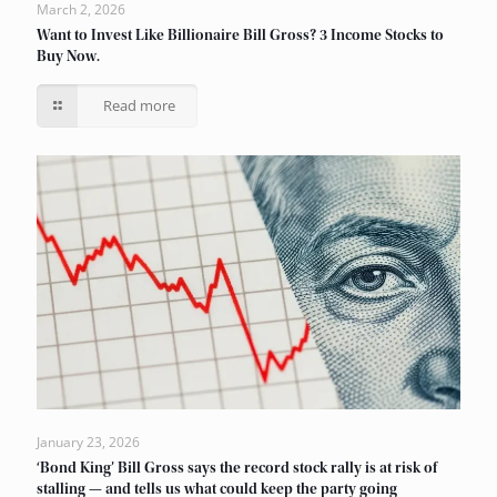
March 2, 2026
Want to Invest Like Billionaire Bill Gross? 3 Income Stocks to
Buy Now.
Read more
January 23, 2026
‘Bond King’ Bill Gross says the record stock rally is at risk of
stalling — and tells us what could keep the party going