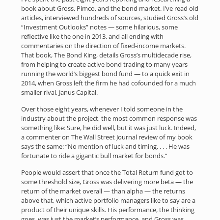
book about Gross, Pimco, and the bond market. I’ve read old
articles, interviewed hundreds of sources, studied Gross’s old
“Investment Outlooks” notes — some hilarious, some
reflective like the one in 2013, and all ending with
commentaries on the direction of fixed-income markets.
That book, The Bond King, details Gross’s multidecade rise,
from helping to create active bond trading to many years
running the world’s biggest bond fund — to a quick exit in
2014, when Gross left the firm he had cofounded for a much
smaller rival, Janus Capital.
Over those eight years, whenever I told someone in the
industry about the project, the most common response was
something like: Sure, he did well, but it was just luck. Indeed,
a commenter on The Wall Street Journal review of my book
says the same: “No mention of luck and timing. . . . He was
fortunate to ride a gigantic bull market for bonds.”
People would assert that once the Total Return fund got to
some threshold size, Gross was delivering more beta — the
return of the market overall — than alpha — the returns
above that, which active portfolio managers like to say are a
product of their unique skills. His performance, the thinking
goes, was just the market’s performance, and Gross was