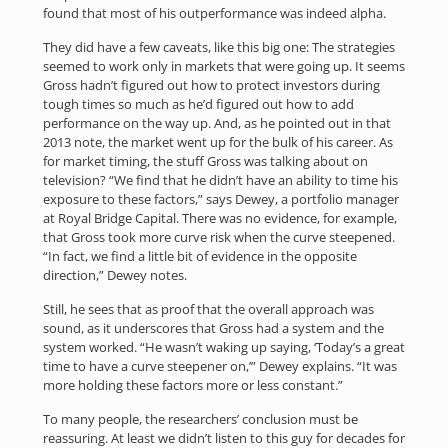
found that most of his outperformance was indeed alpha.
They did have a few caveats, like this big one: The strategies
seemed to work only in markets that were going up. It seems
Gross hadn’t figured out how to protect investors during
tough times so much as he’d figured out how to add
performance on the way up. And, as he pointed out in that
2013 note, the market went up for the bulk of his career. As
for market timing, the stuff Gross was talking about on
television? “We find that he didn’t have an ability to time his
exposure to these factors,” says Dewey, a portfolio manager
at Royal Bridge Capital. There was no evidence, for example,
that Gross took more curve risk when the curve steepened.
“In fact, we find a little bit of evidence in the opposite
direction,” Dewey notes.
Still, he sees that as proof that the overall approach was
sound, as it underscores that Gross had a system and the
system worked. “He wasn’t waking up saying, ‘Today’s a great
time to have a curve steepener on,’” Dewey explains. “It was
more holding these factors more or less constant.”
To many people, the researchers’ conclusion must be
reassuring. At least we didn’t listen to this guy for decades for