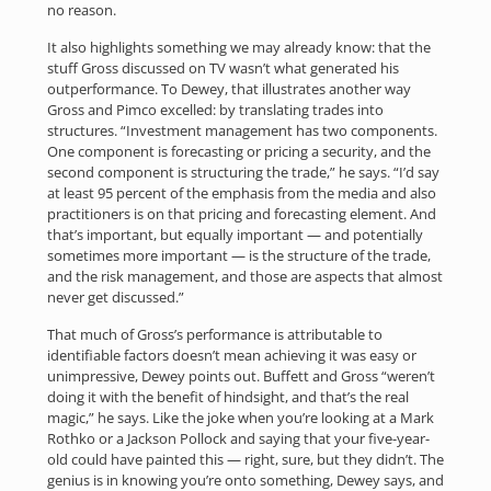
no reason.
It also highlights something we may already know: that the
stuff Gross discussed on TV wasn’t what generated his
outperformance. To Dewey, that illustrates another way
Gross and Pimco excelled: by translating trades into
structures. “Investment management has two components.
One component is forecasting or pricing a security, and the
second component is structuring the trade,” he says. “I’d say
at least 95 percent of the emphasis from the media and also
practitioners is on that pricing and forecasting element. And
that’s important, but equally important — and potentially
sometimes more important — is the structure of the trade,
and the risk management, and those are aspects that almost
never get discussed.”
That much of Gross’s performance is attributable to
identifiable factors doesn’t mean achieving it was easy or
unimpressive, Dewey points out. Buffett and Gross “weren’t
doing it with the benefit of hindsight, and that’s the real
magic,” he says. Like the joke when you’re looking at a Mark
Rothko or a Jackson Pollock and saying that your five-year-
old could have painted this — right, sure, but they didn’t. The
genius is in knowing you’re onto something, Dewey says, and