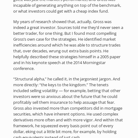
incapable of generating anything on top of the benchmark,
or what investors could get with a cheap index fund.
My years of research showed that, actually, Gross was
indeed a great investor. Sources told me they’d never seen a
better trader, for one thing. But I found most compelling
Gross’s own case for the strategies. He identified market
inefficiencies around which he was able to structure trades
that, over decades, wrung out extra basis points. He
helpfully described these strategies himself in a 2005 paper
and in his keynote speech at the 2014 Morningstar
conference.
“Structural alpha,” he called it, in the jargoniest jargon. And
more directly: “the keys to the kingdom.” The tenets
included selling volatility — for example, betting that other
investors were so anxious about the future that he could
profitably sell them insurance to help assuage that fear.
Gross also invested more than competitors did in mortgage
securities, which have inherent options. He used complex
derivatives more often and with more vigor. And within that
framework, he squeezed every basis point out of every
dollar, eking out a little bit more, for example, by holding
cash equivalents instead of just cash.