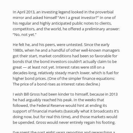
In April 2013, an investing legend looked in the proverbial
mirror and asked himself “Am I a great investor?” In one of
his regular and highly anticipated public notes to clients,
competitors, and the world, he offered a preliminary answer:
“No, not yet.”
He felt he, and his peers, were untested. Since the early
1980s, when he and a handful of other well-known managers
got their start, market conditions had been so favorable for
bonds that the bond investors couldn’t actually claim to be
great — at least not yet. Interest rates were still on a
decades-long, relatively steady march lower, which is fuel for
higher bond prices. (One of the simpler finance equations:
The price of a bond rises as interest rates decline.)
I wish Bill Gross had been kinder to himself, because in 2013
he had arguably reached his peak. In the weeks that
followed, the Federal Reserve would hint at ending its
support of financial markets (basically what it broadcasts it’s
doing now, but for real this time), and those markets would
be upended. Gross would never entirely regain his footing.
I’ve spent the past eight years reporting and researching a