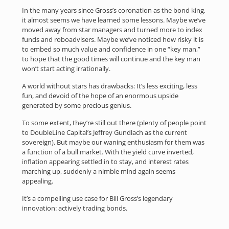
In the many years since Gross’s coronation as the bond king,
it almost seems we have learned some lessons. Maybe we’ve
moved away from star managers and turned more to index
funds and roboadvisers. Maybe we’ve noticed how risky it is
to embed so much value and confidence in one “key man,”
to hope that the good times will continue and the key man
won’t start acting irrationally.
A world without stars has drawbacks: It’s less exciting, less
fun, and devoid of the hope of an enormous upside
generated by some precious genius.
To some extent, they’re still out there (plenty of people point
to DoubleLine Capital’s Jeffrey Gundlach as the current
sovereign). But maybe our waning enthusiasm for them was
a function of a bull market. With the yield curve inverted,
inflation appearing settled in to stay, and interest rates
marching up, suddenly a nimble mind again seems
appealing.
It’s a compelling use case for Bill Gross’s legendary
innovation: actively trading bonds.