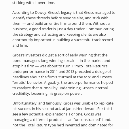
sticking with it over time.
According to Dewey, Gross’s legacy is that Gross managed to
identify these threads before anyone else, and stick with
them — and build an entire firm around them. Without a
business, a good trader is just a day trader. Communicating
the strategy and attracting and keeping clients are also
enormously important in building a successful track record
and firm.
Gross’s investors did get a sort of early warning that the
bond manager’s long winning streak — in the market and
atop his firm — was about to turn. Pimco Total Return’s
underperformance in 2011 and 2013 preceded a deluge of
headlines about the firm’s “turmoil at the top” and Gross’s
“erratic” behavior. Arguably, the underperformance helped
to catalyze that turmoil by undermining Gross’s internal
credibility, loosening his grasp on power.
Unfortunately, and famously, Gross was unable to replicate
his success in his second act, at Janus Henderson. For this I
see a few potential explanations. For one, Gross was
managing a different product — an “unconstrained” fund,
not the Total Return type he’d invented and dominated for