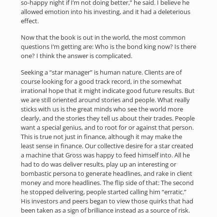
so-happy night if I’m not doing better,” he said. I believe he
allowed emotion into his investing, and it had a deleterious
effect.
Now that the book is out in the world, the most common
questions I’m getting are: Who is the bond king now? Is there
one? I think the answer is complicated.
Seeking a “star manager” is human nature. Clients are of
course looking for a good track record, in the somewhat
irrational hope that it might indicate good future results. But
we are still oriented around stories and people. What really
sticks with us is the great minds who see the world more
clearly, and the stories they tell us about their trades. People
want a special genius, and to root for or against that person.
This is true not just in finance, although it may make the
least sense in finance. Our collective desire for a star created
a machine that Gross was happy to feed himself into. All he
had to do was deliver results, play up an interesting or
bombastic persona to generate headlines, and rake in client
money and more headlines. The flip side of that: The second
he stopped delivering, people started calling him “erratic.”
His investors and peers began to view those quirks that had
been taken as a sign of brilliance instead as a source of risk.