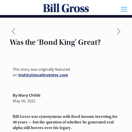
Was the ‘Bond King’ Great?
This story was originally featured
on
InstitutionalInvestor.com
By Mary Childs
May 06, 2022
Bill Gross was synonymous with fixed income investing for
40 years — but the question of whether he generated real
alpha still hovers over his legacy.