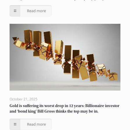
Read more
October 21, 2025
Gold is suffering its worst drop in 12 years: Billionaire investor
and ‘bond king’ Bill Gross thinks the top may be in.
Read more