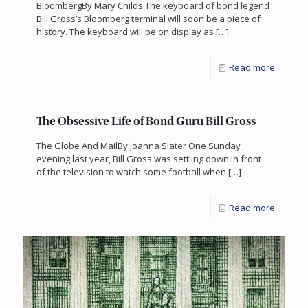
BloombergBy Mary Childs The keyboard of bond legend
Bill Gross’s Bloomberg terminal will soon be a piece of
history. The keyboard will be on display as
[…]
Read more
The Obsessive Life of Bond Guru Bill Gross
The Globe And MailBy Joanna Slater One Sunday
evening last year, Bill Gross was settling down in front
of the television to watch some football when
[…]
Read more