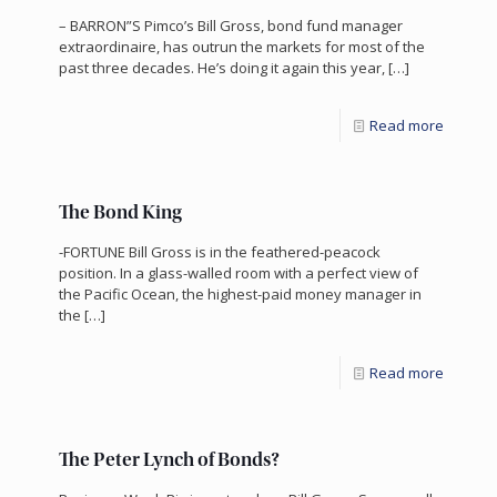
– BARRON”S Pimco’s Bill Gross, bond fund manager
extraordinaire, has outrun the markets for most of the
past three decades. He’s doing it again this year,
[…]
Read more
The Bond King
-FORTUNE Bill Gross is in the feathered-peacock
position. In a glass-walled room with a perfect view of
the Pacific Ocean, the highest-paid money manager in
the
[…]
Read more
The Peter Lynch of Bonds?