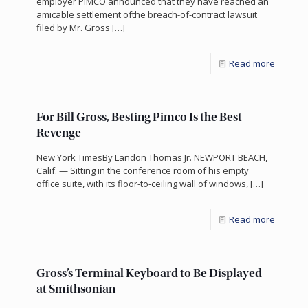
employer PIMCO announced that they have reached an
amicable settlement ofthe breach-of-contract lawsuit
filed by Mr. Gross
[…]
Read more
For Bill Gross, Besting Pimco Is the Best
Revenge
New York TimesBy Landon Thomas Jr. NEWPORT BEACH,
Calif. — Sitting in the conference room of his empty
office suite, with its floor-to-ceiling wall of windows,
[…]
Read more
Gross’s Terminal Keyboard to Be Displayed
at Smithsonian