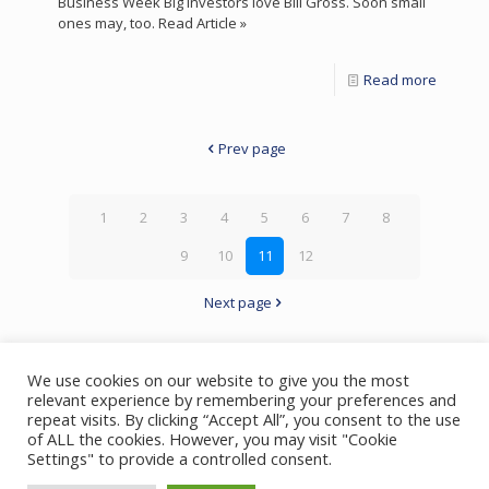
Business Week Big investors love Bill Gross. Soon small
ones may, too. Read Article »
Read more
Prev page
1
2
3
4
5
6
7
8
9
10
11
12
Next page
We use cookies on our website to give you the most
relevant experience by remembering your preferences and
repeat visits. By clicking “Accept All”, you consent to the use
of ALL the cookies. However, you may visit "Cookie
© 2023 Bill Gross | All Rights Reserved
Settings" to provide a controlled consent.
Privacy Policy
Foundation