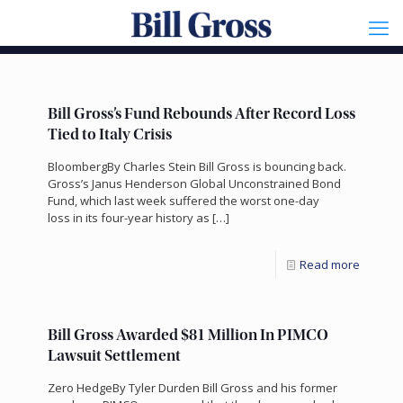
Bill Gross’s Fund Rebounds After Record Loss
Tied to Italy Crisis
BloombergBy Charles Stein Bill Gross is bouncing back.
Gross’s Janus Henderson Global Unconstrained Bond
Fund, which last week suffered the worst one-day
loss in its four-year history as
[…]
Read more
Bill Gross Awarded $81 Million In PIMCO
Lawsuit Settlement
Zero HedgeBy Tyler Durden Bill Gross and his former