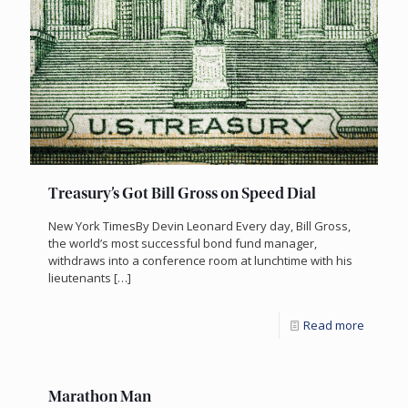
Treasury’s Got Bill Gross on Speed Dial
New York TimesBy Devin Leonard Every day, Bill Gross,
the world’s most successful bond fund manager,
withdraws into a conference room at lunchtime with his
lieutenants
[…]
Read more
Marathon Man