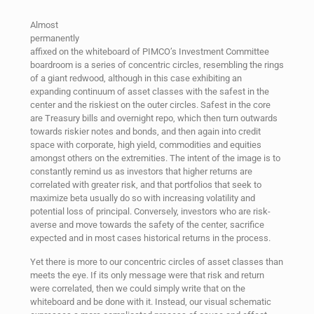
Almost
permanently
affixed on the whiteboard of PIMCO’s Investment Committee
boardroom is a series of concentric circles, resembling the rings
of a giant redwood, although in this case exhibiting an
expanding continuum of asset classes with the safest in the
center and the riskiest on the outer circles. Safest in the core
are Treasury bills and overnight repo, which then turn outwards
towards riskier notes and bonds, and then again into credit
space with corporate, high yield, commodities and equities
amongst others on the extremities. The intent of the image is to
constantly remind us as investors that higher returns are
correlated with greater risk, and that portfolios that seek to
maximize beta usually do so with increasing volatility and
potential loss of principal. Conversely, investors who are risk-
averse and move towards the safety of the center, sacrifice
expected and in most cases historical returns in the process.
Yet there is more to our concentric circles of asset classes than
meets the eye. If its only message were that risk and return
were correlated, then we could simply write that on the
whiteboard and be done with it. Instead, our visual schematic