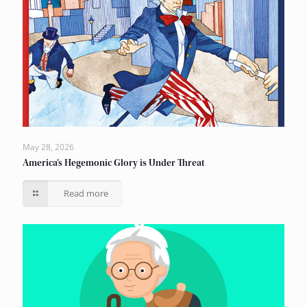
May 28, 2026
America’s Hegemonic Glory is Under Threat
Read more