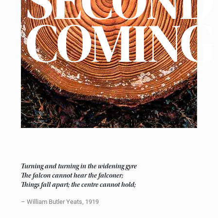
SECOND
COMING
Turning and turning in the widening gyre
The falcon cannot hear the falconer;
Things fall apart; the centre cannot hold;
– William Butler Yeats, 1919