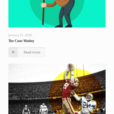
January 21, 2026
The Cane Mutiny
Read more