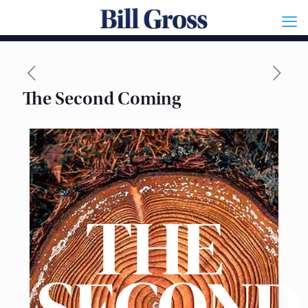
The Second Coming
THE