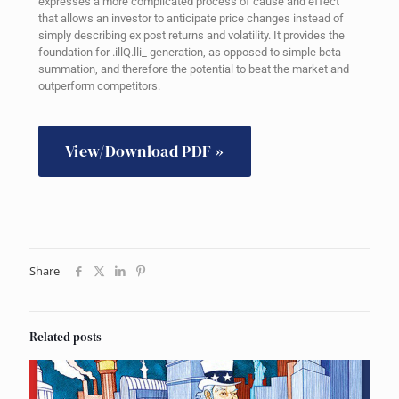
expresses a more complicated process of cause and effect
that allows an investor to anticipate price changes instead of
simply describing ex post returns and volatility. It provides the
foundation for .illQ.lli_ generation, as opposed to simple beta
summation, and therefore the potential to beat the market and
outperform competitors.
View/Download PDF »
Share
Related posts