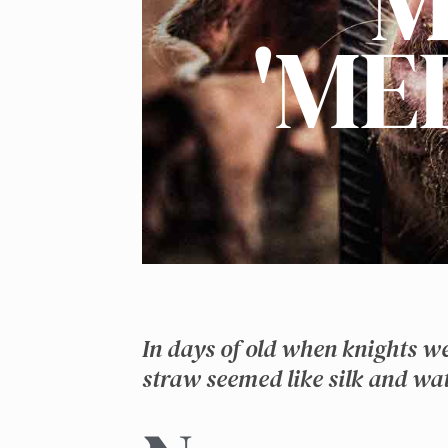
M
'ME
In days of old when knights w
straw seemed like silk and wat