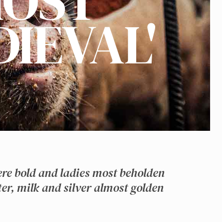
OST
DIEVAL'
ere bold and ladies most beholden
er, milk and silver almost golden