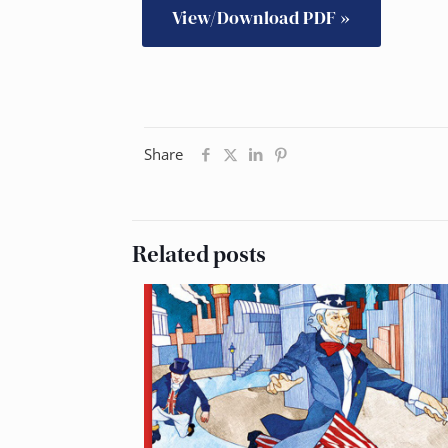
View/Download PDF »
Share
Related posts