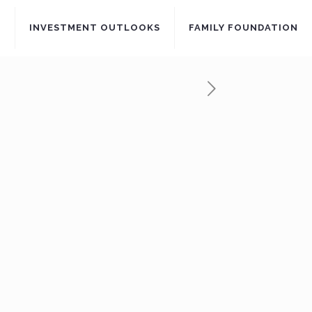
S
INVESTMENT OUTLOOKS
FAMILY FOUNDATION