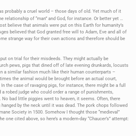
as probably a cruel world – those days of old. Yet much of it
 relationship of “man” and God, for instance. Or better yet …
st believe that animals were put on this Earth for humanity’s
 Ages believed that God granted free will to Adam, Eve and all of
ome strange way for their own actions and therefore should be
ut on trial for their misdeeds. They might actually be
rch pews, pigs that dined off of late evening drunkards, locusts
in a similar fashion much like their human counterparts –
times the animal would be brought before an actual court,
In the case of ravaging pigs, for instance, there might be a full
nd a robed judge who could order a range of punishments,
No bad little piggies went to heaven, it seems. Often, there
 hanged by the neck until it was dead. The pork chops followed
umane Society in 1500. Somehow I thought those “medieval”
the one cited above, so here’s a modern-day “Chaucer’s” attempt: