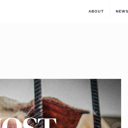
ABOUT
NEW