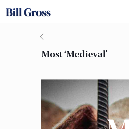
Most ‘Medieval’