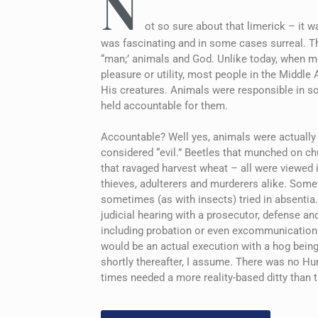
N
ot so sure about that limerick – it w
was fascinating and in some cases surreal. The
“man;’ animals and God. Unlike today, when mo
pleasure or utility, most people in the Middle
His creatures. Animals were responsible in s
held accountable for them.
Accountable? Well yes, animals were actually p
considered “evil.” Beetles that munched on chu
that ravaged harvest wheat – all were viewed 
thieves, adulterers and murderers alike. Some
sometimes (as with insects) tried in absentia. 
judicial hearing with a prosecutor, defense a
including probation or even excommunication. 
would be an actual execution with a hog being
shortly thereafter, I assume. There was no H
times needed a more reality-based ditty than 