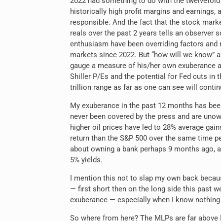
2022 had something to do with the twelvefold 
historically high profit margins and earnin
responsible. And the fact that the stock marke
reals over the past 2 years tells an observer s
enthusiasm have been overriding factors and
markets since 2022. But “how will we know” a
gauge a measure of his/her own exuberance 
Shiller P/Es and the potential for Fed cuts in 
trillion range as far as one can see will cont
My
exuberance in the past 12 months has bee
never been covered by the press and are unow
higher oil prices have led to 28% average gain
return than the S&P 500 over the same time pe
about owning a bank perhaps 9 months ago, an
5% yields.
I mention this not to slap my own back becau
— first short then on the long side this past w
exuberance — especially when I know nothing 
So where from here? The MLPs are far above R