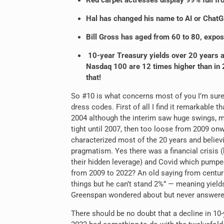
Red carpet actresses display 99% full fr
Hal has changed his name to AI or ChatGP
Bill Gross has aged from 60 to 80, expos
10-year Treasury yields over 20 years a
Nasdaq 100 are 12 times higher than in 2
that!
So #10 is what concerns most of you I’m sure s
dress codes. First of all I find it remarkable 
2004 although the interim saw huge swings, mo
tight until 2007, then too loose from 2009 onw
characterized most of the 20 years and belie
pragmatism. Yes there was a financial crisis
their hidden leverage) and Covid which pumped 
from 2009 to 2022? An old saying from centurie
things but he can’t stand 2%” — meaning yield
Greenspan wondered about but never answere
There should be no doubt that a decline in 10-