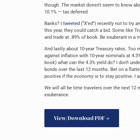
though. The market doesn’t seem to know about 
10.1% — tax deferred.
Banks? I
tweeted
(“X’ed”) recently not to try an
this year, they could catch a bid. Some like Tru
and trade at .89% of book. Be exuberant in a 
And lastly about 10-year Treasury rates. Too 
against inflation with 10-year nominals at 4.3%.
book) what can the 4.3% yield do? I don’t un
bonds over the last 12 months. Bet on a flatte
positive if the economy is to stay positive. I 
We will all be time travelers over the next 12
exuberance.
View/Download PDF »