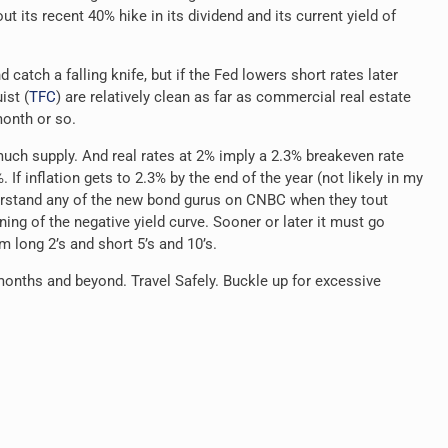
its recent 40% hike in its dividend and its current yield of
d catch a falling knife, but if the Fed lowers short rates later
ist (
TFC
) are relatively clean as far as commercial real estate
month or so.
much supply. And real rates at 2% imply a 2.3% breakeven rate
 If inflation gets to 2.3% by the end of the year (not likely in my
derstand any of the new bond gurus on CNBC when they tout
ning of the negative yield curve. Sooner or later it must go
am long 2’s
and short 5’s and 10’s.
 months and beyond. Travel Safely. Buckle up for excessive