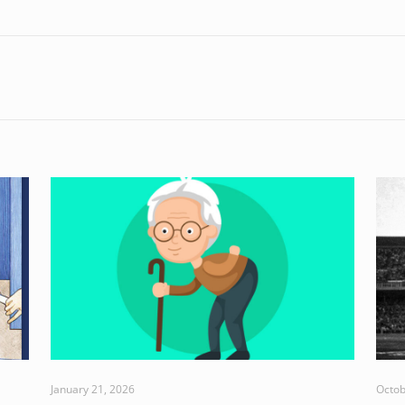
January 21, 2026
Octob