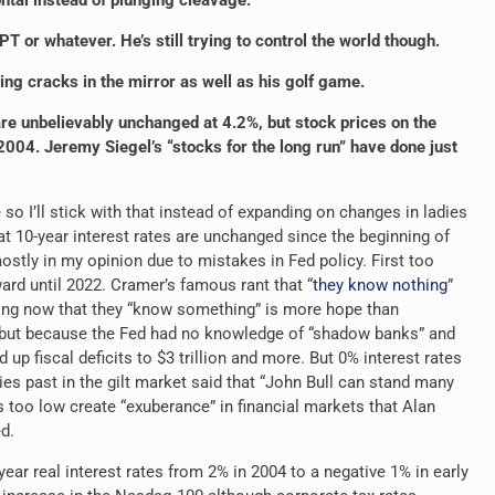
ontal instead of plunging cleavage.
T or whatever. He’s still trying to control the world though.
ing cracks in the mirror as well as his golf game.
re unbelievably unchanged at 4.2%, but stock prices on the
004. Jeremy Siegel’s “stocks for the long run” have done just
o I’ll stick with that instead of expanding on changes in ladies
that 10-year interest rates are unchanged since the beginning of
stly in my opinion due to mistakes in Fed policy. First too
ard until 2022. Cramer’s famous rant that “
they know nothing
”
ving now that they “know something” is more hope than
 (but because the Fed had no knowledge of “shadow banks” and
up fiscal deficits to $3 trillion and more. But 0% interest rates
s past in the gilt
market said that “John Bull can stand many
s too low create “exuberance” in financial markets that Alan
d.
year real interest rates from 2% in 2004 to a negative 1% in early