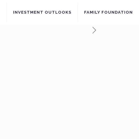
S
INVESTMENT OUTLOOKS
FAMILY FOUNDATION