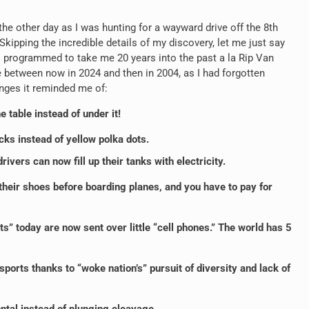
he other day as I was hunting for a wayward drive off the 8
th
kipping the incredible details of my discovery, let me just say
as programmed to take me 20 years into the past a la Rip Van
e between now in 2024 and then in 2004, as I had forgotten
nges it reminded me of:
e table instead of under it!
cks instead of yellow polka dots.
ivers can now fill up their tanks with electricity.
their shoes before boarding planes, and you have to pay for
” today are now sent over little “cell phones.” The world has 5
orts thanks to “woke nation’s” pursuit of diversity and lack of