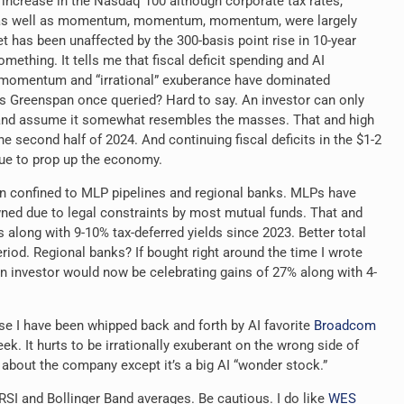
increase in the Nasdaq 100 although corporate tax rates,
gs, as well as momentum, momentum, momentum, were largely
t has been unaffected by the 300-basis point rise in 10-year
omething. It tells me that fiscal deficit spending and AI
 momentum and “irrational” exuberance have dominated
s Greenspan once queried? Hard to say. An investor can only
and assume it somewhat resembles the masses. That and high
the second half of 2024. And continuing fiscal deficits in the $1-2
inue to prop up the economy.
n confined to MLP pipelines and regional banks. MLPs have
ned due to legal constraints by most mutual funds. That and
s along with 9-10% tax-deferred
yields since 2023. Better total
riod. Regional banks? If bought right around the time I wrote
 investor would now be celebrating gains of 27% along with 4-
se I have been whipped back and forth by AI favorite
Broadcom
eek. It hurts to be irrationally exuberant on the wrong side of
about the company except it’s a big AI “wonder stock.”
SI and Bollinger Band averages. Be cautious. I do like
WES