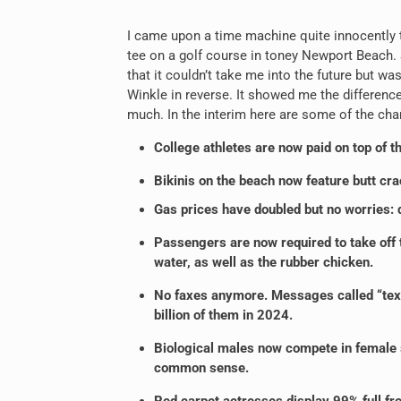
I came upon a time machine quite innocently t
tee on a golf course in toney Newport Beach. S
that it couldn’t take me into the future but w
Winkle in reverse. It showed me the differenc
much. In the interim here are some of the cha
College athletes are now paid on top of th
Bikinis on the beach now feature butt cra
Gas prices have doubled but no worries: dr
Passengers are now required to take off 
water, as well as the rubber chicken.
No faxes anymore. Messages called “texts
billion of them in 2024.
Biological males now compete in female sp
common sense.