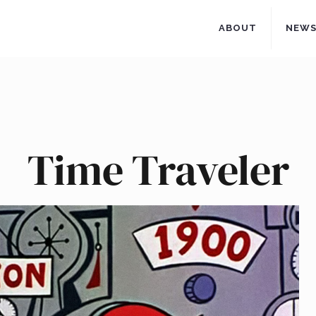
ABOUT
NEW
Time Traveler