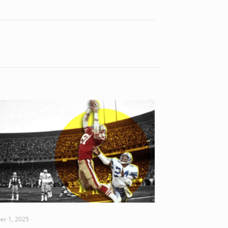
er 1, 2025