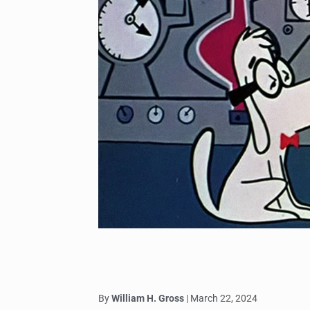
By
William H. Gross
| March 22, 2024