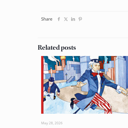
Share
Related posts
May 28, 2026