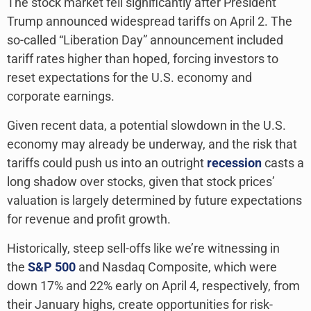
The stock market fell significantly after President
Trump announced widespread tariffs on April 2. The
so-called “Liberation Day” announcement included
tariff rates higher than hoped, forcing investors to
reset expectations for the U.S. economy and
corporate earnings.
Given recent data, a potential slowdown in the U.S.
economy may already be underway, and the risk that
tariffs could push us into an outright
recession
casts a
long shadow over stocks, given that stock prices’
valuation is largely determined by future expectations
for revenue and profit growth.
Historically, steep sell-offs like we’re witnessing in
the
S&P 500
and Nasdaq Composite, which were
down 17% and 22% early on April 4, respectively, from
their January highs, create opportunities for risk-