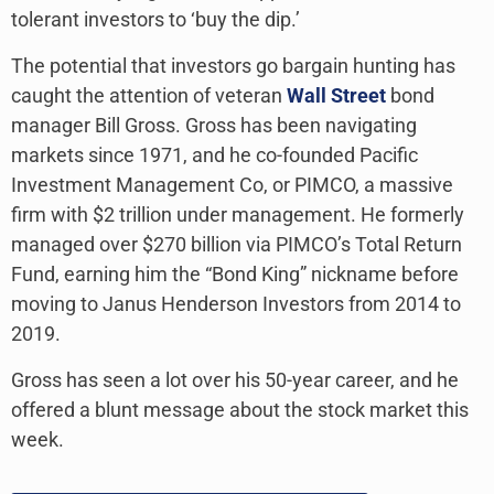
tolerant investors to ‘buy the dip.’
The potential that investors go bargain hunting has
caught the attention of veteran
Wall Street
bond
manager Bill Gross. Gross has been navigating
markets since 1971, and he co-founded Pacific
Investment Management Co, or PIMCO, a massive
firm with $2 trillion under management. He formerly
managed over $270 billion via PIMCO’s Total Return
Fund, earning him the “Bond King” nickname before
moving to Janus Henderson Investors from 2014 to
2019.
Gross has seen a lot over his 50-year career, and he
offered a blunt message about the stock market this
week.