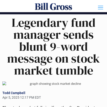
Legendary fund
manager sends
blunt 9-word
message on stock
market tumble
Todd Campbell
Apr 5, 2025 12:17 PM EDT