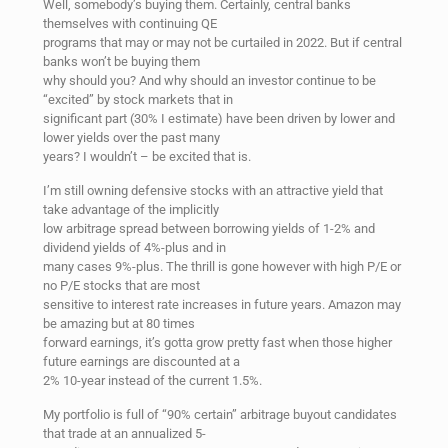
Well, somebody’s buying them. Certainly, central banks
themselves with continuing QE
programs that may or may not be curtailed in 2022. But if central
banks won’t be buying them
why should you? And why should an investor continue to be
“excited” by stock markets that in
significant part (30% I estimate) have been driven by lower and
lower yields over the past many
years? I wouldn’t – be excited that is.
I’m still owning defensive stocks with an attractive yield that
take advantage of the implicitly
low arbitrage spread between borrowing yields of 1-2% and
dividend yields of 4%-plus and in
many cases 9%-plus. The thrill is gone however with high P/E or
no P/E stocks that are most
sensitive to interest rate increases in future years. Amazon may
be amazing but at 80 times
forward earnings, it’s gotta grow pretty fast when those higher
future earnings are discounted at a
2% 10-year instead of the current 1.5%.
My portfolio is full of “90% certain” arbitrage buyout candidates
that trade at an annualized 5-