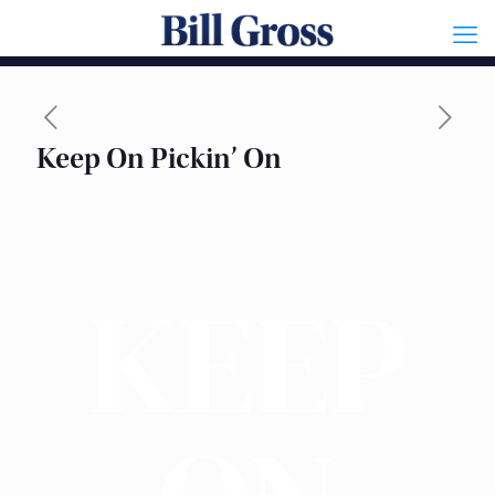
Keep On Pickin’ On
KEEP