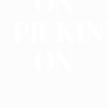
ON
PICKIN
ON