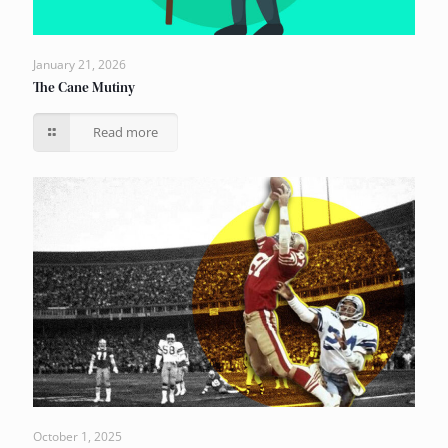
January 21, 2026
The Cane Mutiny
Read more
October 1, 2025