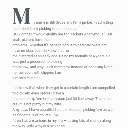
M
y name is Bill Gross and I’m a picker. In admitting
that I don’t think picking is as serious as
OCD, or that it would qualify me for “Pickers Anonymous”. But
yeah, pickers have their
problems. Whether it’s genetic or due to parental oversight I
have no idea, but I do know that for
me it started at an early age. Biting my toenails at 4 years old
was just a precursor to picking
them now, and why I pick them now instead of behaving like a
normal adult with clippers I am
similarly clueless.
I do know that when they get to a certain length I am compelled
to pick ‘em even before I have a
chance to clip ‘em in a bathroom just 30 feet away. The usual
result is not pretty but my wife
Amy says I have beautiful feet so I keep on picking ‘em as well
as fingernails of course. I’ve
never had a manicure in my life — saving lots of money along
the way. Wife Amy is a picker as