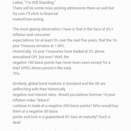
called, “I’m Still Standing.”
There will be some nose picking admissions there as well but
for now I’ll stick to financial
marketforecasting.
The most glaring observation I have is that in the face of 6%+
inflation and consumer
expectations for at least 3% over the next five years, that the 10-
year Treasury remains at 1.50%.
Historically, 10-year Treasuries have traded at 2% above
annualized CPI, but now? Well, the
negative 150 basis points has never been seen except for a
brief OPEC-driven period in the early
70’s.
Similarly, global bond markets in Euroland and the UK are
unflinching with their historically
negative real interest rates. Would you believe German 10-year
inflation index “linkers”
continue to trade at a negative 200 basis points? Who would buy
them at a negative 30 basis
points and lock in a guaranteed 3% loss at maturity? Such a
deal!