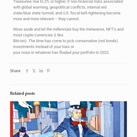
Treasuries rise to 2% or higher; if non-financial risks associated
with global warming, geopolitical conflicts, internal red
state/blue state turmoil, and U.S. fiscal belt-tightening become
more and more relevant – they cannot.
Move aside and let the millennials buy the metaverse, NFT’s and
most crypto currencies (I like
Bitcoin). The time has come to pick conservative (not bonds)
investments instead of your toes or
your nose or whatever has floated your portfolio to 2022.
Share
Related posts