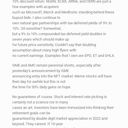
10% discount return. NUAN, XLNX, ARNA, and CERN are just a
few examples with acquirers
such as Microsoft, Merck and Medtronic standing behind these
buyout bids. I also continue to
own natural gas partnerships with tax-deferred yields of 9% to
10%. Oil sensitive? Somewhat,
but a 9% to 10% compounded tax-deferred yield doubles in
seven years which should make up
for future price sensitivity. Couldn’t say that doubling
assumption about many high flyers with
no current earnings. Examples that I own are EPD, ET and SHLX.
GME and AMC remain perennial shorts, especially after
yesterday’s announcement by GME
announcing entry into the NFT market. Meme stocks will have
their day for awhile but this is not
the time for 30% daily gains on hope.
No guarantees of course. Stock and interest rate picking is
certainly not a science nor in many
cases an art. Investors have been immunized into thinking their
retirement goals can be
guaranteed by double-digit market appreciation in 2022 and
beyond. They cannot. If 10-year