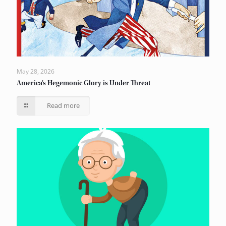
May 28, 2026
America’s Hegemonic Glory is Under Threat
Read more