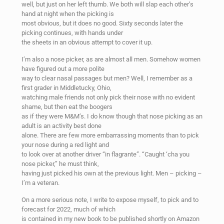
well, but just on her left thumb. We both will slap each other’s
hand at night when the picking is
most obvious, but it does no good. Sixty seconds later the
picking continues, with hands under
the sheets in an obvious attempt to cover it up.
I’m also a nose picker, as are almost all men. Somehow women
have figured out a more polite
way to clear nasal passages but men? Well, I remember as a
first grader in Middletucky, Ohio,
watching male friends not only pick their nose with no evident
shame, but then eat the boogers
as if they were M&M’s. I do know though that nose picking as an
adult is an activity best done
alone. There are few more embarrassing moments than to pick
your nose during a red light and
to look over at another driver “in flagrante”. “Caught ‘cha you
nose picker,” he must think,
having just picked his own at the previous light. Men – picking –
I’m a veteran.
On a more serious note, I write to expose myself, to pick and to
forecast for 2022, much of which
is contained in my new book to be published shortly on Amazon