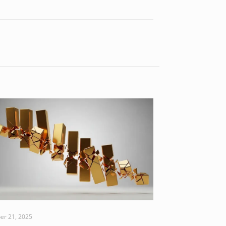
er 21, 2025