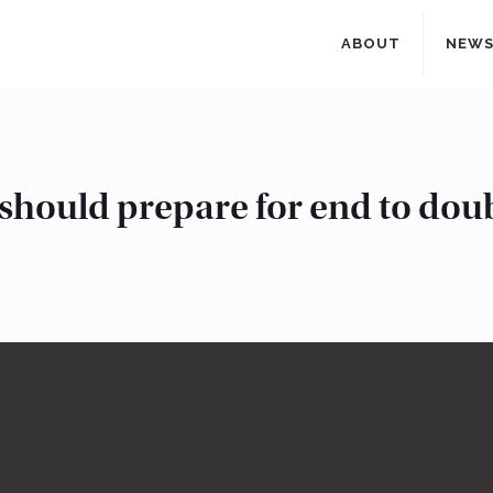
ABOUT
NEW
 should prepare for end to doub