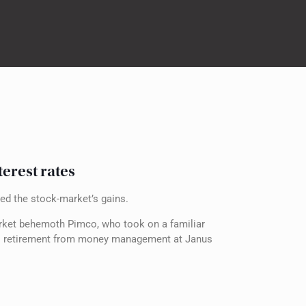
terest rates
eed the stock-market’s gains.
arket behemoth Pimco, who took on a familiar
 his retirement from money management at Janus