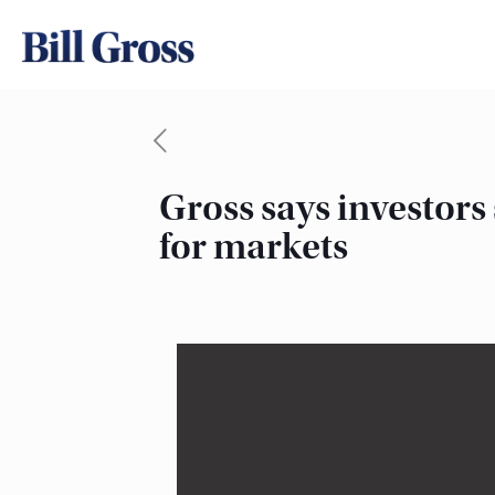
Gross says investors
for markets