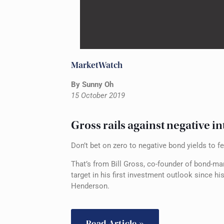
MarketWatch
By Sunny Oh
15 October 2019
Gross rails against negative in
Don’t bet on zero to negative bond yields to f
That’s from Bill Gross, co-founder of bond-m
target in his first investment outlook since
Henderson.
Read Article »