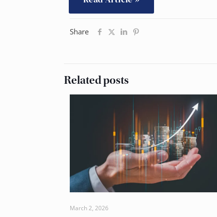
Share
Related posts
March 2, 2026