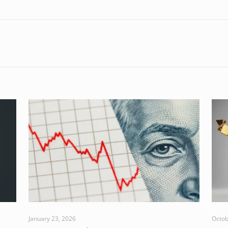
January 23, 2026
Octob