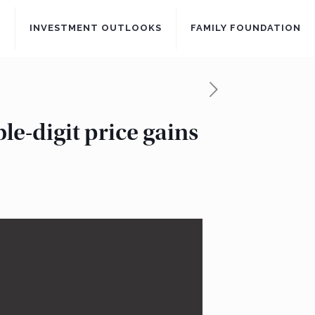
S
INVESTMENT OUTLOOKS
FAMILY FOUNDATION
le-digit price gains