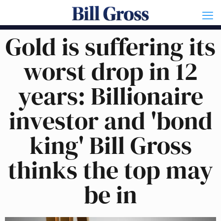
Gold is suffering its
worst drop in 12
years: Billionaire
investor and 'bond
king' Bill Gross
thinks the top may
be in