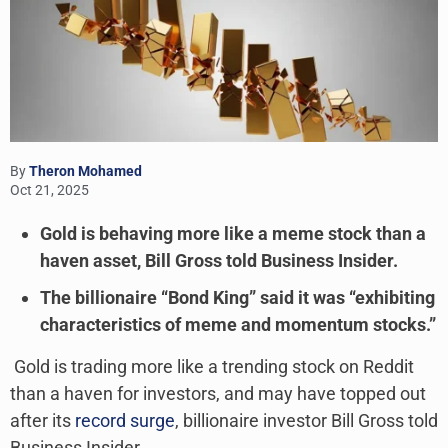
By
Theron Mohamed
Oct 21, 2025
Gold is behaving more like a meme stock than a
haven asset, Bill Gross told Business Insider.
The billionaire “Bond King” said it was “exhibiting
characteristics of meme and momentum stocks.”
Gold is trading more like a trending stock on Reddit
than a haven for investors, and may have topped out
after its
record surge
, billionaire investor Bill Gross told
Business Insider.