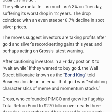
The yellow metal fell as much as 6.3
%
on Tuesday,
suffering its worst drop in 12 years. The drop
coincided with an even steeper 8.7% decline in spot
silver prices.
The moves suggest investors are taking profits after
gold and silver’s record-setting gains this year, and
perhaps acting on Gross’s latest warning.
After cautioning investors in a Friday post on X to
“wait awhile” if they wanted to buy gold, the Wall
Street billionaire known as the “
Bond King
” told
Business Insider in an email that gold was “exhibiting
characteristics of meme and momentum stocks.”
Gross, who cofounded PIMCO and grew its flagship
Total Return Fund to $270 billion over nearly three