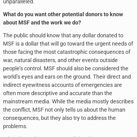
unparalleled.
What do you want other potential donors to know
about MSF and the work we do?
The public should know that any dollar donated to
MSF is a dollar that will go toward the urgent needs of
those facing the most catastrophic consequences of
war, natural disasters, and other events outside
people’s control. MSF should also be considered the
world’s eyes and ears on the ground. Their direct and
indirect eyewitness accounts of emergencies are
often more descriptive and accurate than the
mainstream media. While the media mostly describes
the conflict, MSF not only tells us about the human
consequences, but they also try to address the
problems.