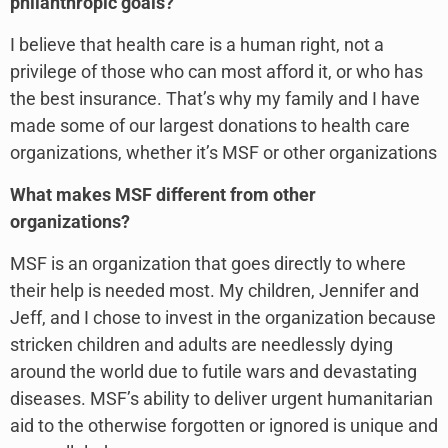
philanthropic goals?
I believe that health care is a human right, not a
privilege of those who can most afford it, or who has
the best insurance. That’s why my family and I have
made some of our largest donations to health care
organizations, whether it’s MSF or other organizations
What makes MSF different from other
organizations?
MSF is an organization that goes directly to where
their help is needed most. My children, Jennifer and
Jeff, and I chose to invest in the organization because
stricken children and adults are needlessly dying
around the world due to futile wars and devastating
diseases. MSF’s ability to deliver urgent humanitarian
aid to the otherwise forgotten or ignored is unique and