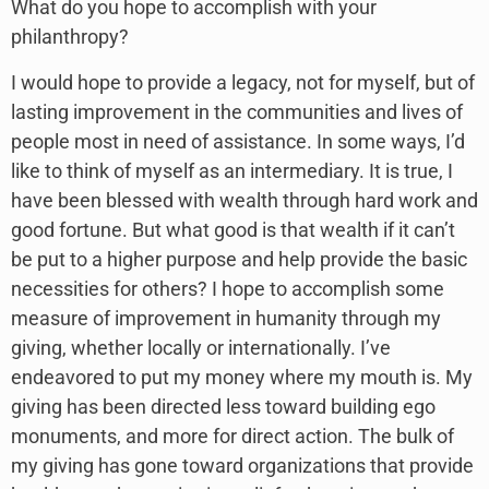
What do you hope to accomplish with your
philanthropy?
I would hope to provide a legacy, not for myself, but of
lasting improvement in the communities and lives of
people most in need of assistance. In some ways, I’d
like to think of myself as an intermediary. It is true, I
have been blessed with wealth through hard work and
good fortune. But what good is that wealth if it can’t
be put to a higher purpose and help provide the basic
necessities for others? I hope to accomplish some
measure of improvement in humanity through my
giving, whether locally or internationally. I’ve
endeavored to put my money where my mouth is. My
giving has been directed less toward building ego
monuments, and more for direct action. The bulk of
my giving has gone toward organizations that provide