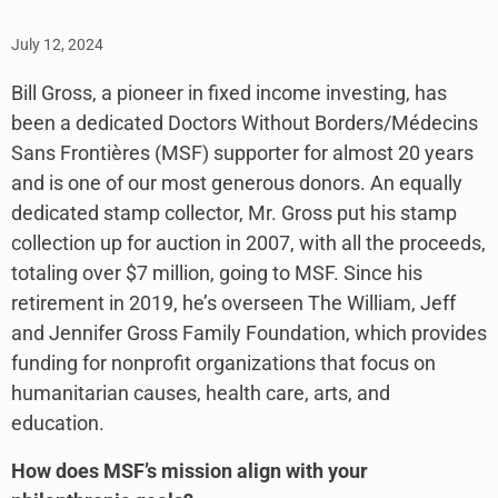
July 12, 2024
Bill Gross, a pioneer in fixed income investing, has
been a dedicated Doctors Without Borders/Médecins
Sans Frontières (MSF) supporter for almost 20 years
and is one of our most generous donors. An equally
dedicated stamp collector, Mr. Gross put his stamp
collection up for auction in 2007, with all the proceeds,
totaling over $7 million, going to MSF. Since his
retirement in 2019, he’s overseen The William, Jeff
and Jennifer Gross Family Foundation, which provides
funding for nonprofit organizations that focus on
humanitarian causes, health care, arts, and
education.
How does MSF’s mission align with your