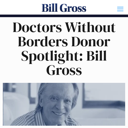
Doctors Without
Borders Donor
Spotlight: Bill
Gross