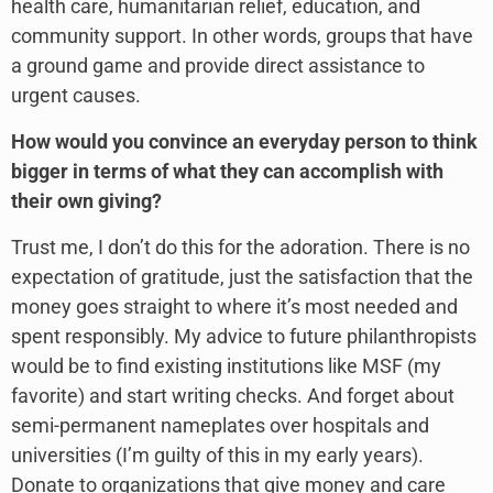
health care, humanitarian relief, education, and
community support. In other words, groups that have
a ground game and provide direct assistance to
urgent causes.
How would you convince an everyday person to think
bigger in terms of what they can accomplish with
their own giving?
Trust me, I don’t do this for the adoration. There is no
expectation of gratitude, just the satisfaction that the
money goes straight to where it’s most needed and
spent responsibly. My advice to future philanthropists
would be to find existing institutions like MSF (my
favorite) and start writing checks. And forget about
semi-permanent nameplates over hospitals and
universities (I’m guilty of this in my early years).
Donate to organizations that give money and care