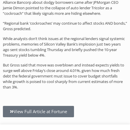
Alliance Bancorp about dodgy borrowers came after JPMorgan CEO
Jamie Dimon pointed to the collapse of auto lender Tricolor as a
“cockroach” that likely signals more are hiding elsewhere.
“Regional bank ‘cockroaches’ may continue to affect stocks AND bonds,”
Gross predicted.
While analysts don’t think issues at the regional lenders signal systemic
problems, memories of Silicon Valley Bank’s implosion just two years
ago sent stocks tumbling Thursday and briefly pushed the 10-year
Treasury yield below 4%.
But Gross said that move was overblown and instead expects yields to
surge well above Friday’s close around 4.01%, given how much fresh
debt the federal government must issue to cover budget shortfalls
while growth is poised to cool sharply from current estimates of more
than 3%.
View Full Article at Fortune