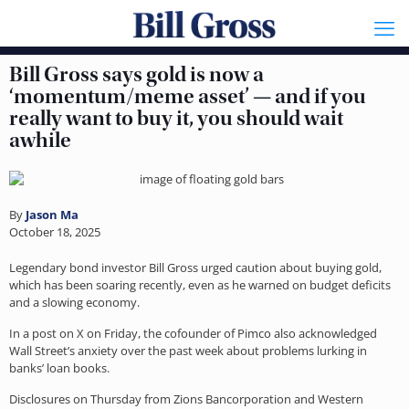
Bill Gross says gold is now a
‘momentum/meme asset’ — and if you
really want to buy it, you should wait
awhile
By
Jason Ma
October 18, 2025
Legendary bond investor Bill Gross urged caution about buying gold,
which has been soaring recently, even as he warned on budget deficits
and a slowing economy.
In a post on X on Friday, the cofounder of Pimco also acknowledged
Wall Street’s anxiety over the past week about problems lurking in
banks’ loan books.
Disclosures on Thursday from Zions Bancorporation and Western