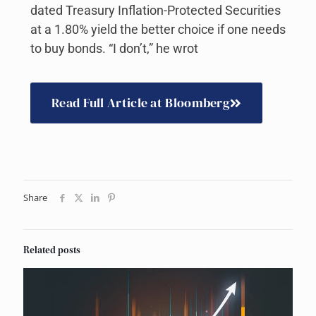
dated Treasury Inflation-Protected Securities
at a 1.80% yield the better choice if one needs
to buy bonds. “I don’t,” he wrot
Read Full Article at Bloomberg
Share
Related posts