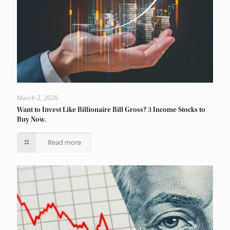
March 2, 2026
Want to Invest Like Billionaire Bill Gross? 3 Income Stocks to
Buy Now.
Read more