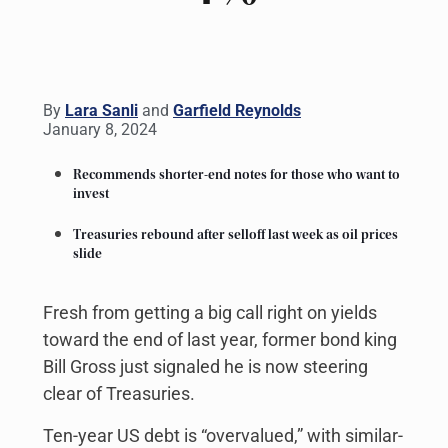
By
Lara Sanli
and
Garfield Reynolds
January 8, 2024
Recommends shorter-end notes for those who want to
invest
Treasuries rebound after selloff last week as oil prices
slide
Fresh from getting a big call right on yields
toward the end of last year, former bond king
Bill Gross just signaled he is now steering
clear of Treasuries.
Ten-year US debt is “overvalued,” with similar-