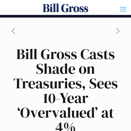
Bill Gross Casts
Shade on
Treasuries, Sees
10-Year
‘Overvalued’ at
4%