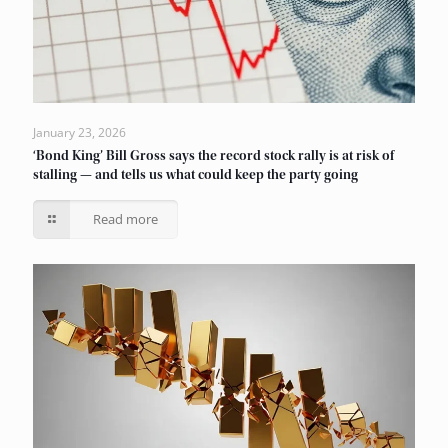
January 23, 2026
‘Bond King’ Bill Gross says the record stock rally is at risk of
stalling — and tells us what could keep the party going
Read more